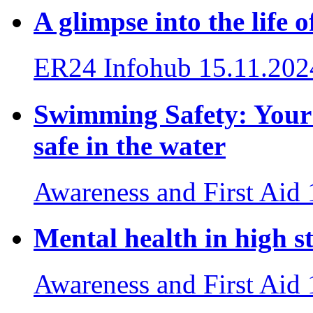
A glimpse into the life
ER24 Infohub
15.11.202
Swimming Safety: Your e
safe in the water
Awareness and First Aid
Mental health in high st
Awareness and First Aid