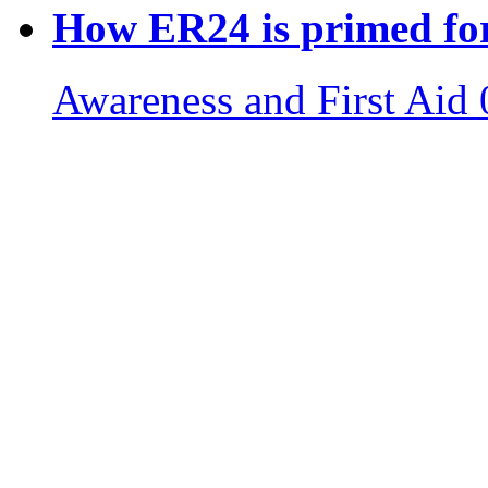
How ER24 is primed for
Awareness and First Aid