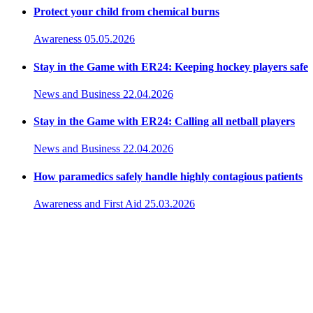
Protect your child from chemical burns
Awareness
05.05.2026
Stay in the Game with ER24: Keeping hockey players safe
News and Business
22.04.2026
Stay in the Game with ER24: Calling all netball players
News and Business
22.04.2026
How paramedics safely handle highly contagious patients
Awareness and First Aid
25.03.2026