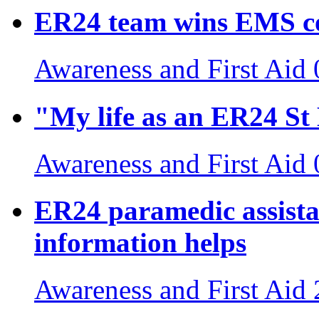
ER24 team wins EMS c
Awareness and First Aid
"My life as an ER24 S
Awareness and First Aid
ER24 paramedic assista
information helps
Awareness and First Aid