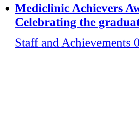
Mediclinic Achievers 
Celebrating the gradua
Staff and Achievements