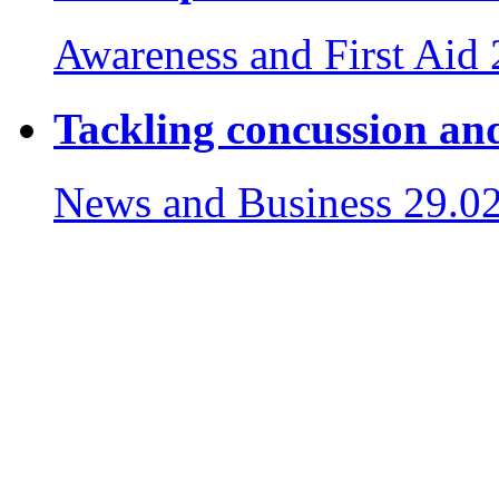
Awareness and First Aid
Tackling concussion and
News and Business
29.0