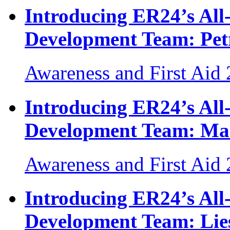
Introducing ER24’s Al
Development Team: Pet
Awareness and First Aid
Introducing ER24’s Al
Development Team: Ma
Awareness and First Aid
Introducing ER24’s Al
Development Team: Lies