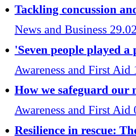
Tackling concussion and
News and Business
29.0
'Seven people played a p
Awareness and First Aid
How we safeguard our m
Awareness and First Aid
Resilience in rescue: The