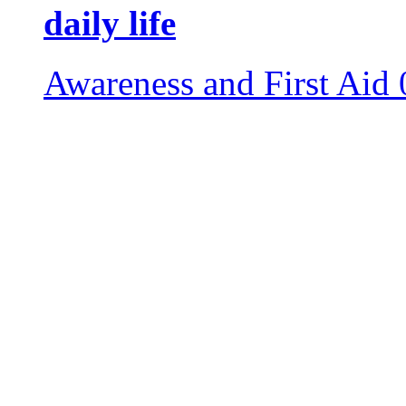
daily life
Awareness and First Aid