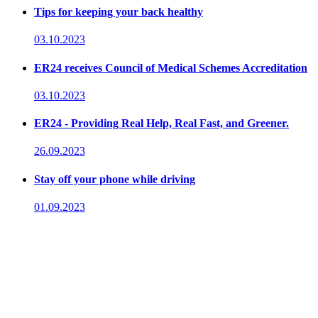
Tips for keeping your back healthy
03.10.2023
ER24 receives Council of Medical Schemes Accreditation
03.10.2023
ER24 - Providing Real Help, Real Fast, and Greener.
26.09.2023
Stay off your phone while driving
01.09.2023