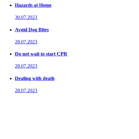
Hazards at Home
30.07.2023
Avoid Dog Bites
28.07.2023
Do not wait to start CPR
28.07.2023
Dealing with death
28.07.2023