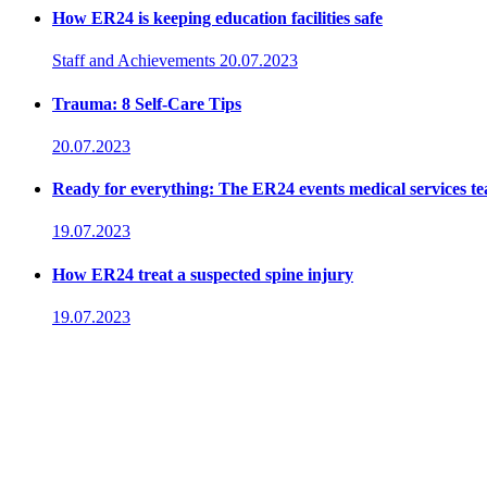
How ER24 is keeping education facilities safe
Staff and Achievements
20.07.2023
Trauma: 8 Self-Care Tips
20.07.2023
Ready for everything: The ER24 events medical services t
19.07.2023
How ER24 treat a suspected spine injury
19.07.2023