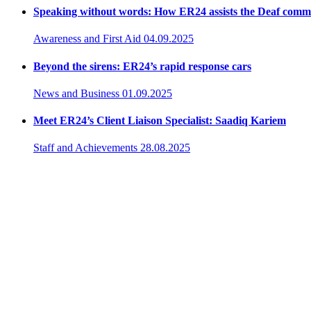
Speaking without words: How ER24 assists the Deaf comm
Awareness and First Aid
04.09.2025
Beyond the sirens: ER24’s rapid response cars
News and Business
01.09.2025
Meet ER24’s Client Liaison Specialist: Saadiq Kariem
Staff and Achievements
28.08.2025