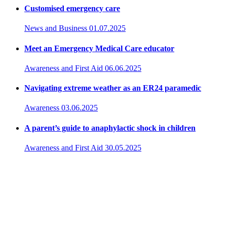
Customised emergency care
News and Business
01.07.2025
Meet an Emergency Medical Care educator
Awareness and First Aid
06.06.2025
Navigating extreme weather as an ER24 paramedic
Awareness
03.06.2025
A parent’s guide to anaphylactic shock in children
Awareness and First Aid
30.05.2025