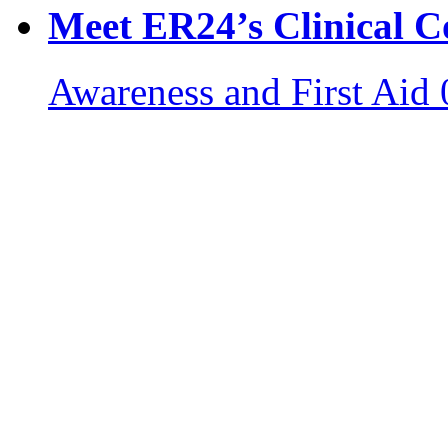
Meet ER24’s Clinical C
Awareness and First Aid