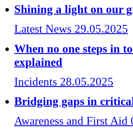
Shining a light on our 
Latest News
29.05.2025
When no one steps in to
explained
Incidents
28.05.2025
Bridging gaps in critica
Awareness and First Aid