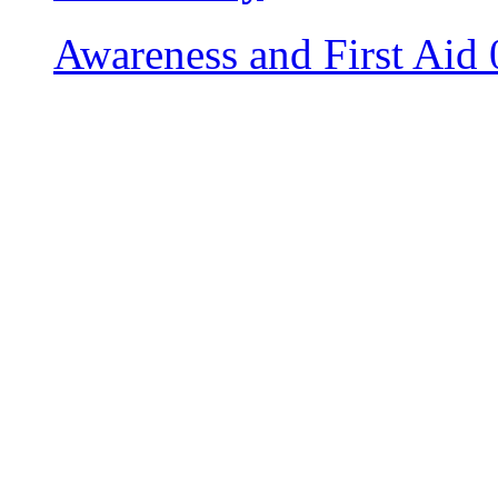
Awareness and First Aid