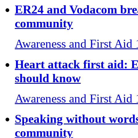
ER24 and Vodacom break
community
Awareness and First Aid
Heart attack first aid: E
should know
Awareness and First Aid
Speaking without words
community