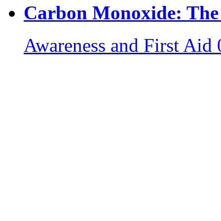
Carbon Monoxide: The S
Awareness and First Aid