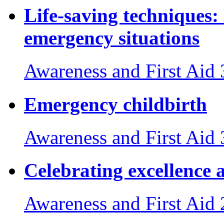
Life-saving techniques:
emergency situations
Awareness and First Aid
Emergency childbirth
Awareness and First Aid
Celebrating excellence 
Awareness and First Aid