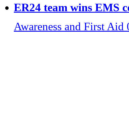
ER24 team wins EMS c
Awareness and First Aid