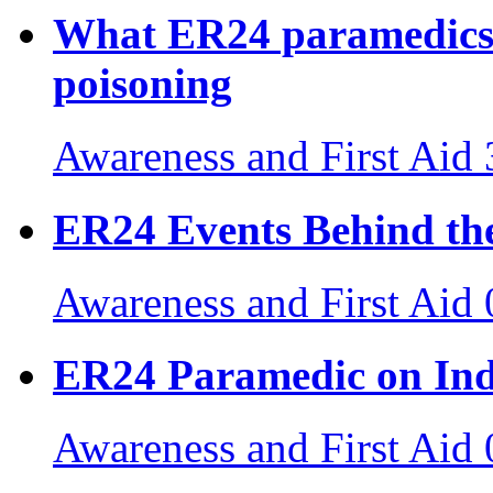
What ER24 paramedics
poisoning
Awareness and First Aid
ER24 Events Behind the
Awareness and First Aid
ER24 Paramedic on Ind
Awareness and First Aid