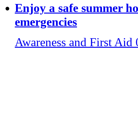
Enjoy a safe summer ho
emergencies
Awareness and First Aid