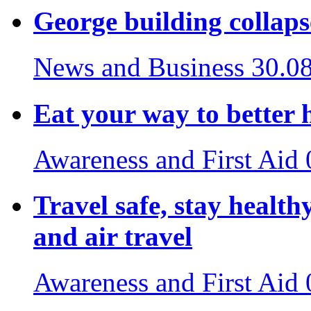
George building collaps
News and Business
30.0
Eat your way to better 
Awareness and First Aid
Travel safe, stay healthy
and air travel
Awareness and First Aid