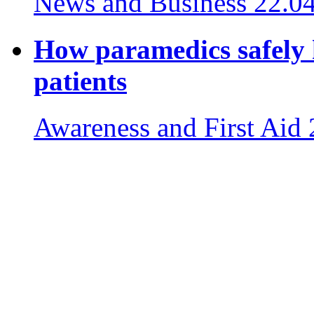
News and Business
22.0
How paramedics safely 
patients
Awareness and First Aid