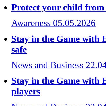
Protect your child from
Awareness
05.05.2026
Stay in the Game with 
safe
News and Business
22.0
Stay in the Game with E
players