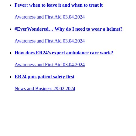
Fever: when to leave it and when to treat it
Awareness and First Aid
03.04.2024
#EverWondered… Why do I need to wear a helmet?
Awareness and First Aid
03.04.2024
How does ER24’s expert ambulance care work?
Awareness and First Aid
03.04.2024
ER24 puts patient safety first
News and Business
29.02.2024