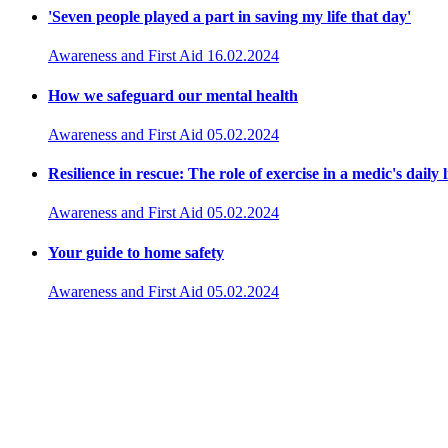
'Seven people played a part in saving my life that day'
Awareness and First Aid
16.02.2024
How we safeguard our mental health
Awareness and First Aid
05.02.2024
Resilience in rescue: The role of exercise in a medic's daily l
Awareness and First Aid
05.02.2024
Your guide to home safety
Awareness and First Aid
05.02.2024