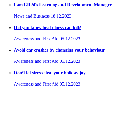
I am ER24's Learning and Development Manager
News and Business
18.12.2023
Did you know heat illness can kill?
Awareness and First Aid
05.12.2023
Avoid car crashes by changing your behaviour
Awareness and First Aid
05.12.2023
Don’t let stress steal your holiday joy
Awareness and First Aid
05.12.2023