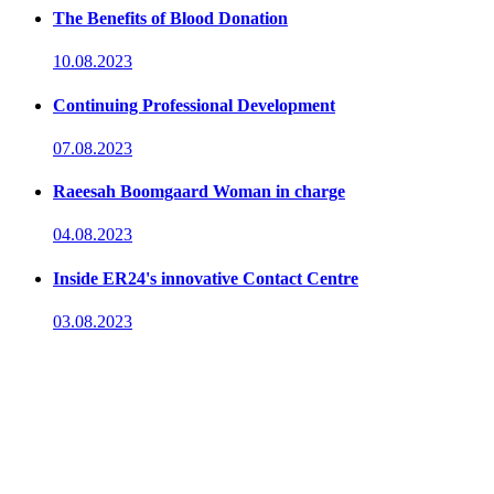
The Benefits of Blood Donation
10.08.2023
Continuing Professional Development
07.08.2023
Raeesah Boomgaard Woman in charge
04.08.2023
Inside ER24's innovative Contact Centre
03.08.2023