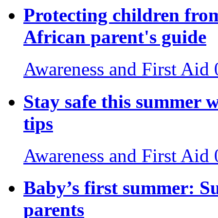
Protecting children fro
African parent's guide
Awareness and First Aid
Stay safe this summer w
tips
Awareness and First Aid
Baby’s first summer: S
parents