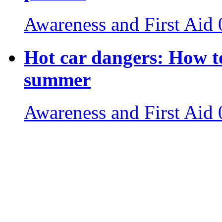
Awareness and First Aid
Hot car dangers: How to
summer
Awareness and First Aid