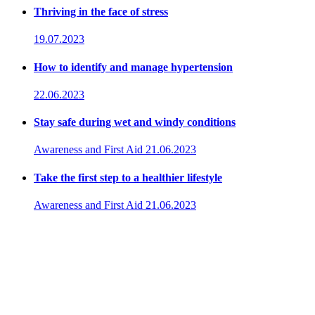
Thriving in the face of stress
19.07.2023
How to identify and manage hypertension
22.06.2023
Stay safe during wet and windy conditions
Awareness and First Aid
21.06.2023
Take the first step to a healthier lifestyle
Awareness and First Aid
21.06.2023