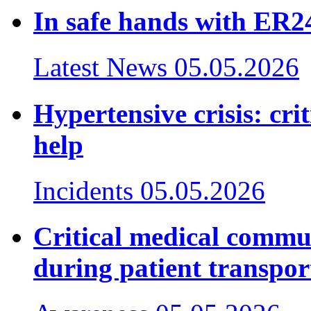
In safe hands with ER24
Latest News
05.05.2026
Hypertensive crisis: cr
help
Incidents
05.05.2026
Critical medical commu
during patient transpor