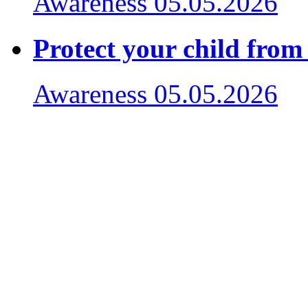
Awareness
05.05.2026
Protect your child from
Awareness
05.05.2026