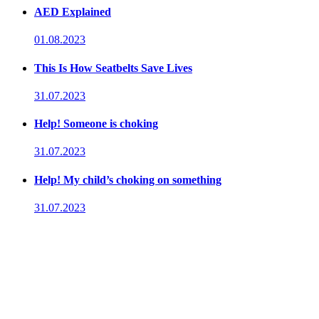
AED Explained
01.08.2023
This Is How Seatbelts Save Lives
31.07.2023
Help! Someone is choking
31.07.2023
Help! My child’s choking on something
31.07.2023