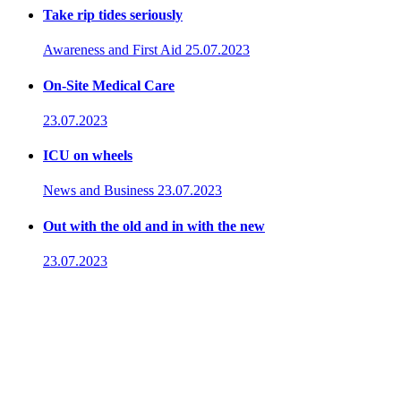
Take rip tides seriously
Awareness and First Aid
25.07.2023
On-Site Medical Care
23.07.2023
ICU on wheels
News and Business
23.07.2023
Out with the old and in with the new
23.07.2023