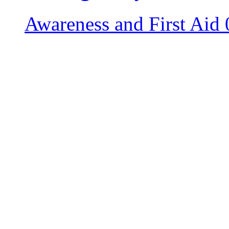
Awareness and First Aid