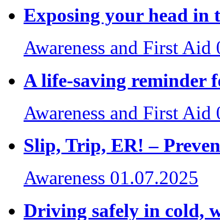
Exposing your head in t
Awareness and First Aid
A life-saving reminder f
Awareness and First Aid
Slip, Trip, ER! – Preven
Awareness
01.07.2025
Driving safely in cold, 