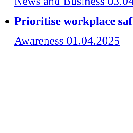
News and Business
03.0
Prioritise workplace saf
Awareness
01.04.2025