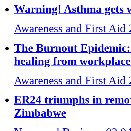
Warning! Asthma gets w
Awareness and First Aid
The Burnout Epidemic: 
healing from workplace 
Awareness and First Aid
ER24 triumphs in remot
Zimbabwe