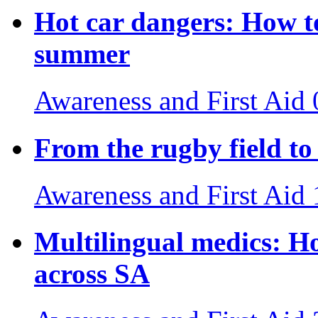
Hot car dangers: How to
summer
Awareness and First Aid
From the rugby field to 
Awareness and First Aid
Multilingual medics: H
across SA