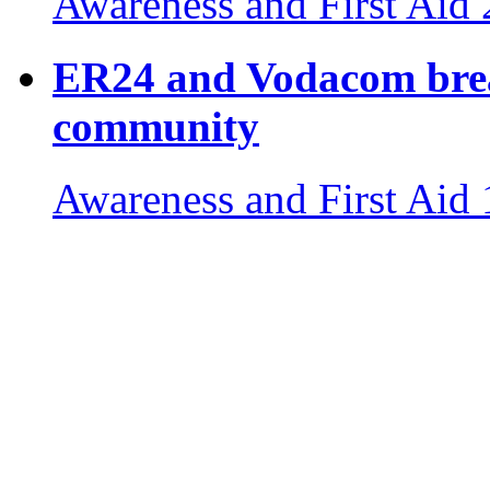
Awareness and First Aid
ER24 and Vodacom break
community
Awareness and First Aid