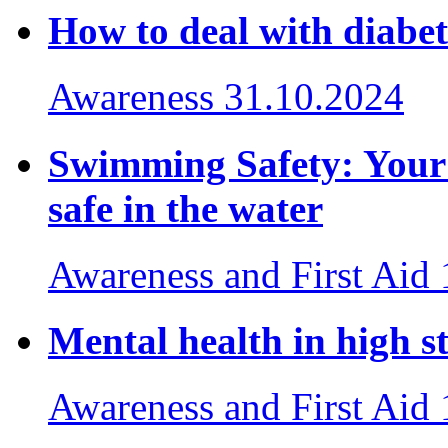
How to deal with diabet
Awareness
31.10.2024
Swimming Safety: Your e
safe in the water
Awareness and First Aid
Mental health in high st
Awareness and First Aid