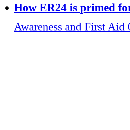
How ER24 is primed for
Awareness and First Aid