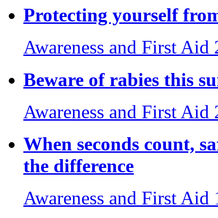
Protecting yourself fro
Awareness and First Aid
Beware of rabies this 
Awareness and First Aid
When seconds count, sa
the difference
Awareness and First Aid