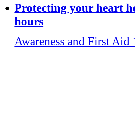
Protecting your heart h
hours
Awareness and First Aid