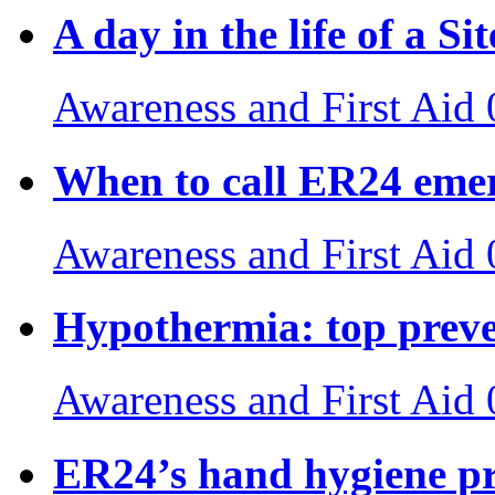
A day in the life of a S
Awareness and First Aid
When to call ER24 emer
Awareness and First Aid
Hypothermia: top preven
Awareness and First Aid
ER24’s hand hygiene pr