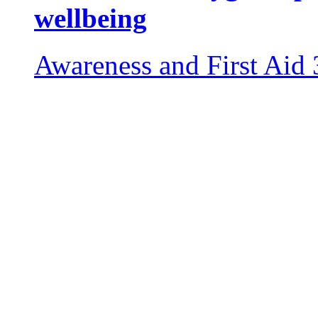
wellbeing
Awareness and First Aid