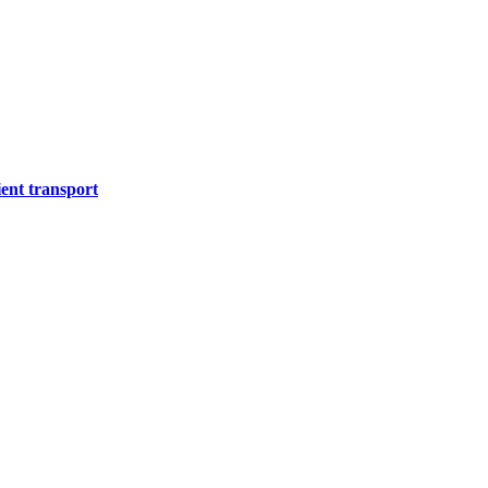
ient transport