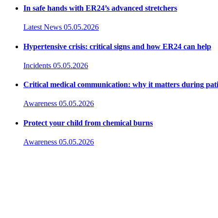
In safe hands with ER24’s advanced stretchers
Latest News
05.05.2026
Hypertensive crisis: critical signs and how ER24 can help
Incidents
05.05.2026
Critical medical communication: why it matters during pat
Awareness
05.05.2026
Protect your child from chemical burns
Awareness
05.05.2026