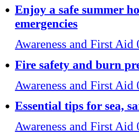
Enjoy a safe summer ho
emergencies
Awareness and First Aid
Fire safety and burn pr
Awareness and First Aid
Essential tips for sea, s
Awareness and First Aid