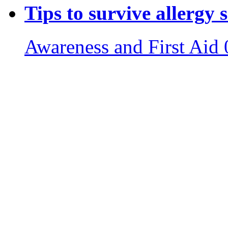
Tips to survive allergy 
Awareness and First Aid