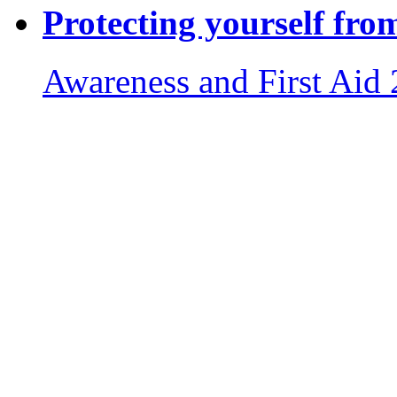
Protecting yourself fro
Awareness and First Aid