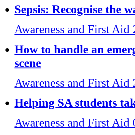
Sepsis: Recognise the wa
Awareness and First Aid
How to handle an emerg
scene
Awareness and First Aid
Helping SA students tak
Awareness and First Aid