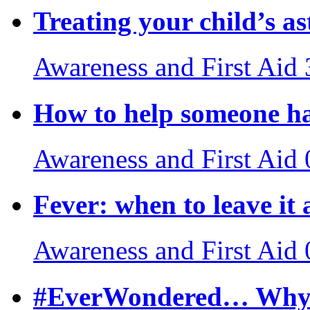
Treating your child’s a
Awareness and First Aid
How to help someone ha
Awareness and First Aid
Fever: when to leave it 
Awareness and First Aid
#EverWondered… Why do