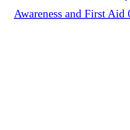
Awareness and First Aid