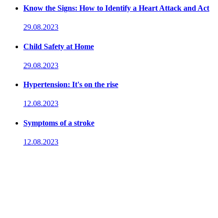
Know the Signs: How to Identify a Heart Attack and Act
29.08.2023
Child Safety at Home
29.08.2023
Hypertension: It's on the rise
12.08.2023
Symptoms of a stroke
12.08.2023