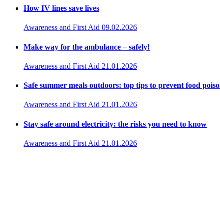
How IV lines save lives
Awareness and First Aid
09.02.2026
Make way for the ambulance – safely!
Awareness and First Aid
21.01.2026
Safe summer meals outdoors: top tips to prevent food pois
Awareness and First Aid
21.01.2026
Stay safe around electricity: the risks you need to know
Awareness and First Aid
21.01.2026