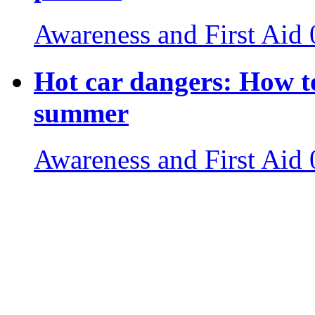
Awareness and First Aid
Hot car dangers: How to
summer
Awareness and First Aid