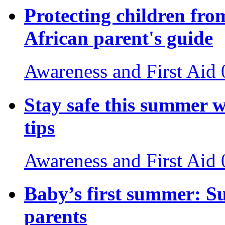
Protecting children fro
African parent's guide
Awareness and First Aid
Stay safe this summer w
tips
Awareness and First Aid
Baby’s first summer: S
parents