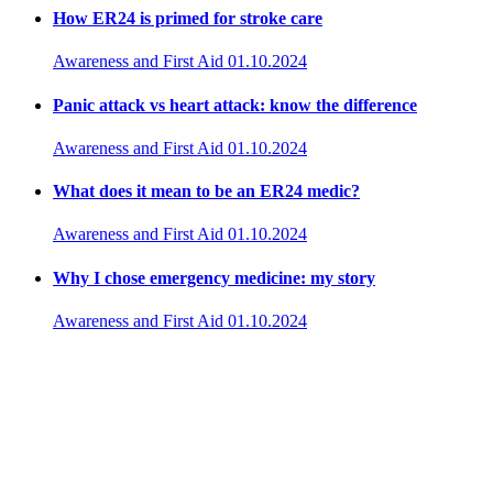
How ER24 is primed for stroke care
Awareness and First Aid
01.10.2024
Panic attack vs heart attack: know the difference
Awareness and First Aid
01.10.2024
What does it mean to be an ER24 medic?
Awareness and First Aid
01.10.2024
Why I chose emergency medicine: my story
Awareness and First Aid
01.10.2024