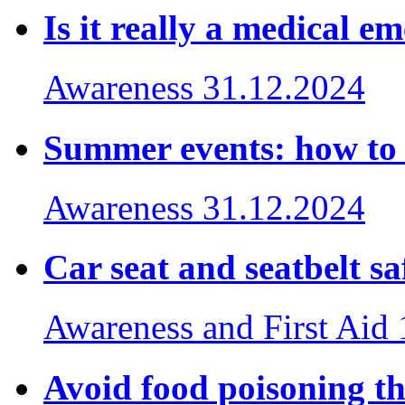
Is it really a medical e
Awareness
31.12.2024
Summer events: how to
Awareness
31.12.2024
Car seat and seatbelt sa
Awareness and First Aid
Avoid food poisoning thi