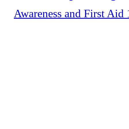
Awareness and First Aid