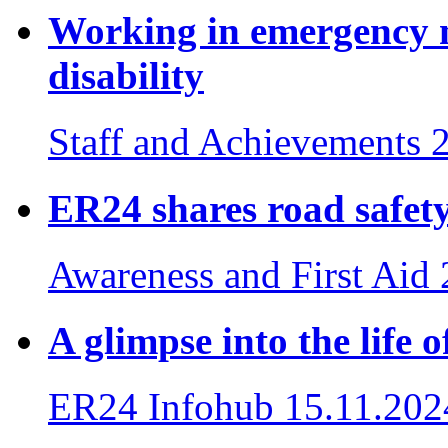
Working in emergency m
disability
Staff and Achievements
ER24 shares road safety 
Awareness and First Aid
A glimpse into the life
ER24 Infohub
15.11.202