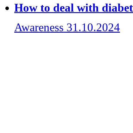
How to deal with diabet
Awareness
31.10.2024