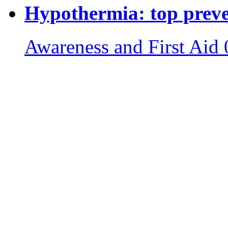
Hypothermia: top preven
Awareness and First Aid