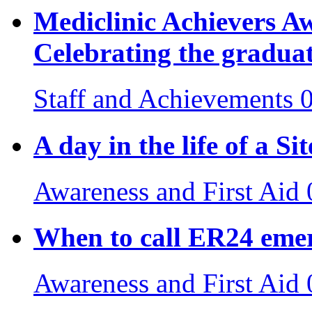
Mediclinic Achievers 
Celebrating the gradua
Staff and Achievements
A day in the life of a S
Awareness and First Aid
When to call ER24 emer
Awareness and First Aid