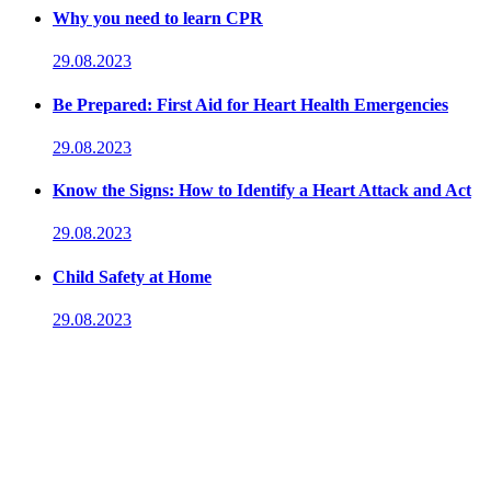
Why you need to learn CPR
29.08.2023
Be Prepared: First Aid for Heart Health Emergencies
29.08.2023
Know the Signs: How to Identify a Heart Attack and Act
29.08.2023
Child Safety at Home
29.08.2023