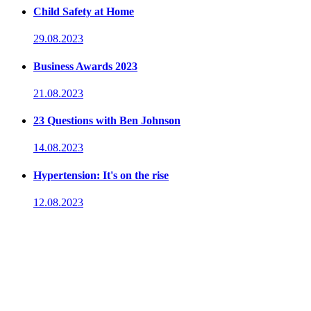
Child Safety at Home
29.08.2023
Business Awards 2023
21.08.2023
23 Questions with Ben Johnson
14.08.2023
Hypertension: It's on the rise
12.08.2023