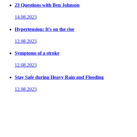
23 Questions with Ben Johnson
14.08.2023
Hypertension: It's on the rise
12.08.2023
Symptoms of a stroke
12.08.2023
Stay Safe during Heavy Rain and Flooding
12.08.2023