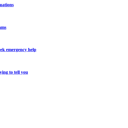
uations
cams
seek emergency help
ing to tell you