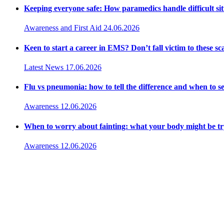
Keeping everyone safe: How paramedics handle difficult sit
Awareness and First Aid
24.06.2026
Keen to start a career in EMS? Don’t fall victim to these s
Latest News
17.06.2026
Flu vs pneumonia: how to tell the difference and when to 
Awareness
12.06.2026
When to worry about fainting: what your body might be try
Awareness
12.06.2026