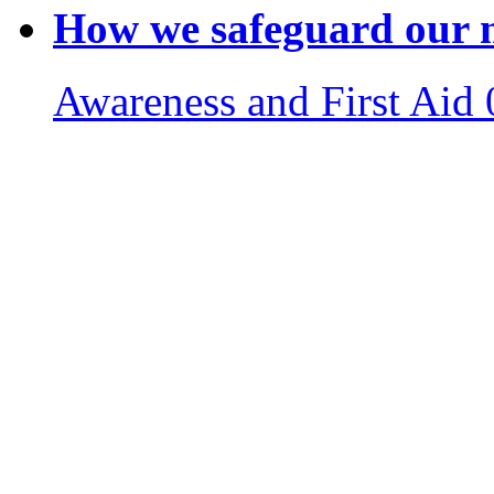
How we safeguard our m
Awareness and First Aid