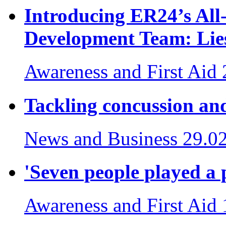
Introducing ER24’s Al
Development Team: Lies
Awareness and First Aid
Tackling concussion and
News and Business
29.0
'Seven people played a p
Awareness and First Aid