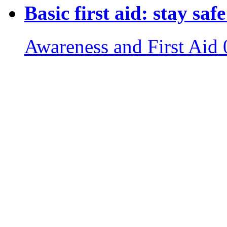
Basic first aid: stay sa
Awareness and First Aid