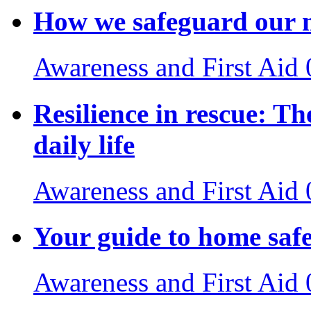
How we safeguard our m
Awareness and First Aid
Resilience in rescue: The
daily life
Awareness and First Aid
Your guide to home saf
Awareness and First Aid