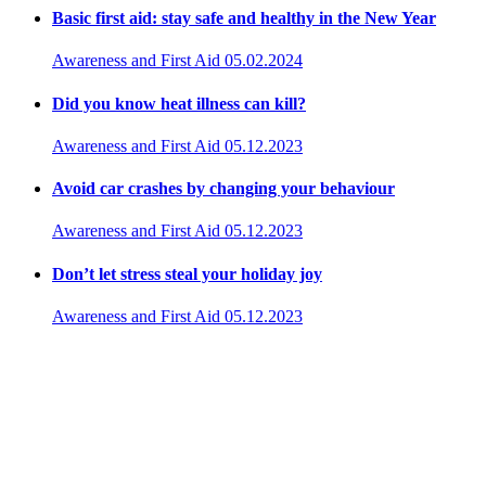
Basic first aid: stay safe and healthy in the New Year
Awareness and First Aid
05.02.2024
Did you know heat illness can kill?
Awareness and First Aid
05.12.2023
Avoid car crashes by changing your behaviour
Awareness and First Aid
05.12.2023
Don’t let stress steal your holiday joy
Awareness and First Aid
05.12.2023