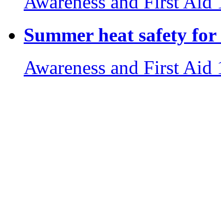
Awareness and First Aid
Summer heat safety for 
Awareness and First Aid