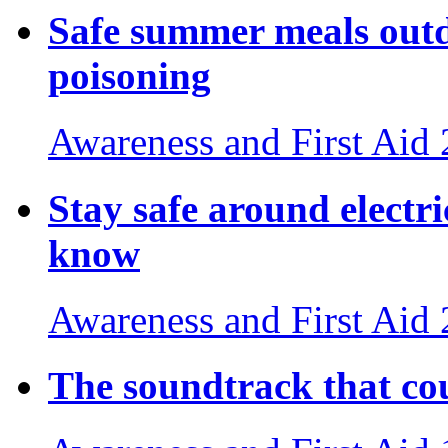
Safe summer meals outdo
poisoning
Awareness and First Aid
Stay safe around electri
know
Awareness and First Aid
The soundtrack that cou